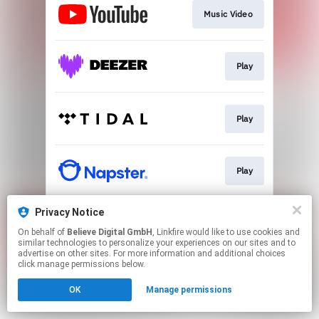
Music Video
Play
Play
Play
Privacy Notice
Play
On behalf of
Believe Digital GmbH
, Linkfire would like to use cookies and
similar technologies to personalize your experiences on our sites and to
advertise on other sites. For more information and additional choices
This page may contain affiliate links.
click manage permissions below.
By using this service, you agree to the use of cookies.
OK
Manage permissions
Click here
to manage your permissions.