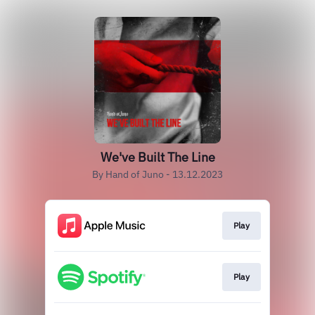
We've Built The Line
By Hand of Juno - 13.12.2023
Play
Play