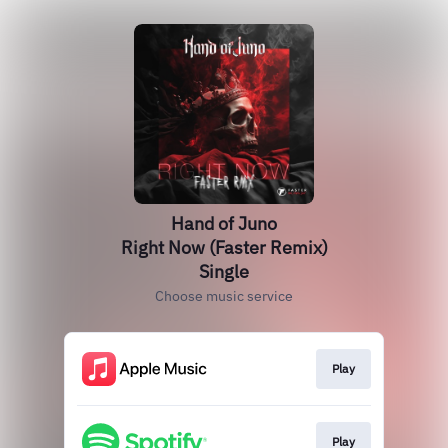
Hand of Juno
Right Now (Faster Remix)
Single
Choose music service
Play
Play