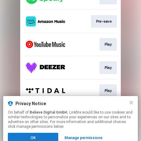
Pre-save
Play
Play
Play
Privacy Notice
On behalf of
Believe Digital GmbH
, Linkfire would like to use cookies and
Play
similar technologies to personalize your experiences on our sites and to
advertise on other sites. For more information and additional choices
click manage permissions below.
This page may contain affiliate links.
OK
Manage permissions
By using this service, you agree to the use of cookies.